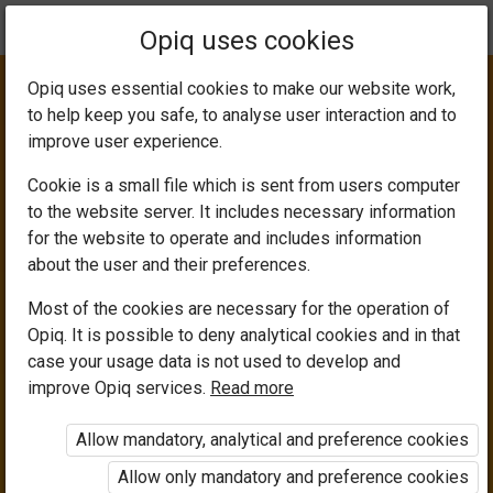
Current
Chapter 1.3
Opiq uses cookies
location:
Computer Science 8
Opiq uses essential cookies to make our website work,
to help keep you safe, to analyse user interaction and to
improve user experience.
Cookie is a small file which is sent from users computer
to the website server. It includes necessary information
Computer Buses
for the website to operate and includes information
about the user and their preferences.
Most of the cookies are necessary for the operation of
Opiq. It is possible to deny analytical cookies and in that
Access restricted
case your usage data is not used to develop and
improve Opiq services.
Read more
Access to study materials is restricted. You are not
logged in to Opiq.
Allow mandatory, analytical and preference cookies
A valid license for package
Allow only mandatory and preference cookies