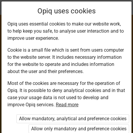
Current
Chapter 4.1
Opiq uses cookies
location:
Agriculture 8
Opiq uses essential cookies to make our website work,
to help keep you safe, to analyse user interaction and to
improve user experience.
Cookie is a small file which is sent from users computer
to the website server. It includes necessary information
Innovative Waterer
for the website to operate and includes information
about the user and their preferences.
Project
Most of the cookies are necessary for the operation of
Opiq. It is possible to deny analytical cookies and in that
case your usage data is not used to develop and
improve Opiq services.
Read more
Access restricted
Allow mandatory, analytical and preference cookies
Access to study materials is restricted. You are not
logged in to Opiq.
Allow only mandatory and preference cookies