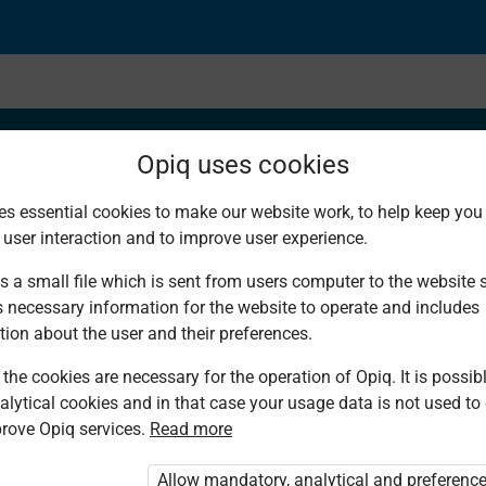
Opiq uses cookies
es essential cookies to make our website work, to help keep you 
 user interaction and to improve user experience.
s a small file which is sent from users computer to the website se
s necessary information for the website to operate and includes
tion about the user and their preferences.
the cookies are necessary for the operation of Opiq. It is possibl
alytical cookies and in that case your usage data is not used to
rove Opiq services.
Read more
d. You are not logged in to Opiq.
vate User Package”
,
„Opiq Pupil Package”
Allow mandatory, analytical and preferenc