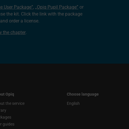
te User Package”
,
„Opiq Pupil Package”
or
use the kit. Click the link with the package
nd order a license.
ew the chapter
.
ut Opiq
Choose language
ut the service
English
rary
ckages
r guides