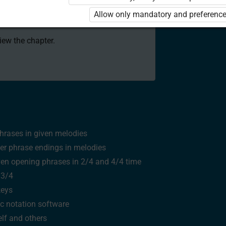
 to use the kit. Click the link with the
Allow only mandatory and preference
e package and order a license.
view the chapter.
hrases in given melodies
er phrase endings in melodies
ven opening phrases in
2/4
and
4/4
time
n
3/4
keys
c notation software
lf and others