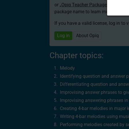
or
„Opiq Teacher Package”
is required
package name to learn more about th
If you have a valid license, log in to 
Log in
About Opiq
Chapter topics:
Melody
Identifying question and answer p
Differentiating question and answ
Improvising answer phrases to gi
Improvising answering phrases i
Creating 4‑bar melodies in major 
Writing 4‑bar melodies using musi
Performing melodies created by se