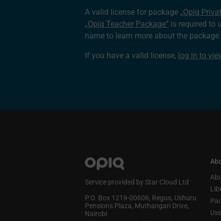
A valid license for package
„Opiq Priva
„Opiq Teacher Package”
is required to 
name to learn more about the package a
If you have a valid license,
log in to vi
Abo
Abo
Service provided by Star Cloud Ltd
Lib
P.O. Box 1219‑00606, Regus, Ushuru
Pa
Pensions Plaza, Muthangari Drive,
Use
Nairobi