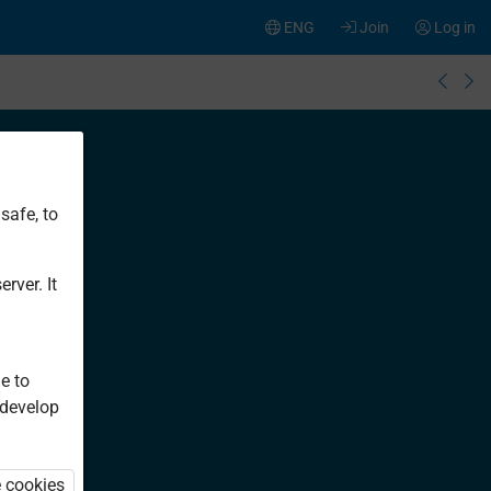
ENG
Join
Log in
safe, to
rver. It
e to
 develop
e cookies