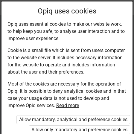
Current
Chapter 2.4
Opiq uses cookies
location:
Kiswahili 7
Opiq uses essential cookies to make our website work,
to help keep you safe, to analyse user interaction and to
improve user experience.
Cookie is a small file which is sent from users computer
to the website server. It includes necessary information
Sarufi: Aina za
for the website to operate and includes information
about the user and their preferences.
nomino II
Most of the cookies are necessary for the operation of
Opiq. It is possible to deny analytical cookies and in that
case your usage data is not used to develop and
improve Opiq services.
Read more
Access restricted
Allow mandatory, analytical and preference cookies
Access to study materials is restricted. You are not
logged in to Opiq.
Allow only mandatory and preference cookies