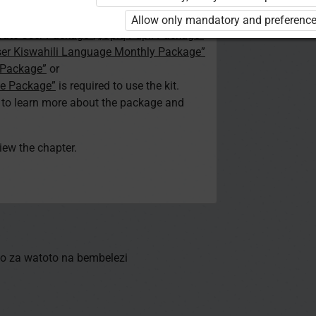
d. You are not logged in to Opiq.
Allow only mandatory and preference
vate User Package”
,
„Opiq Pupil Package”
ser Kiswahili Language Monthly Package”
 Package”
or
ge Package”
is required to use the kit.
e to learn more about the package and
view the chapter.
o za watoto na bembelezi