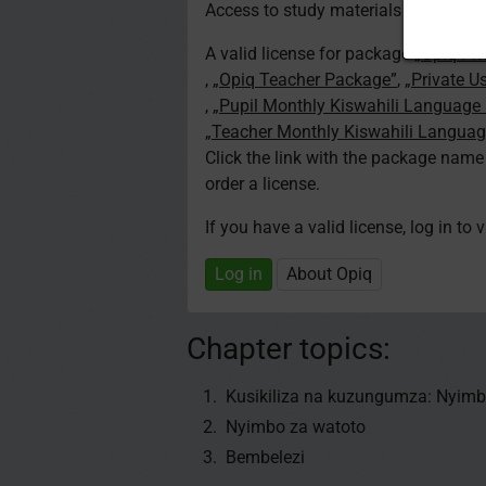
Access to study materials is restricte
A valid license for package
„Opiq Pri
,
„Opiq Teacher Package”
,
„Private U
,
„Pupil Monthly Kiswahili Language
„Teacher Monthly Kiswahili Langua
Click the link with the package nam
order a license.
If you have a valid license, log in to 
Log in
About Opiq
Chapter topics:
Kusikiliza na kuzungumza: Nyimb
Nyimbo za watoto
Bembelezi