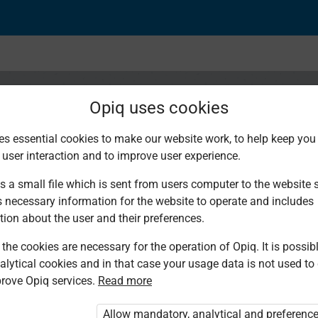
Opiq uses cookies
es essential cookies to make our website work, to help keep you 
 user interaction and to improve user experience.
a kuzungumza: Nyimb
s a small file which is sent from users computer to the website se
s necessary information for the website to operate and includes
i
tion about the user and their preferences.
the cookies are necessary for the operation of Opiq. It is possibl
alytical cookies and in that case your usage data is not used to
rove Opiq services.
Read more
Allow mandatory, analytical and preferenc