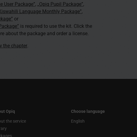
te User Package”
,
„Opiq Pupil Package”
,
 Kiswahili Language Monthly Package”
,
ckage”
or
 Package”
is required to use the kit. Click the
re about the package and order a license.
ew the chapter
.
ut Opiq
Choose language
ut the service
English
rary
ckages