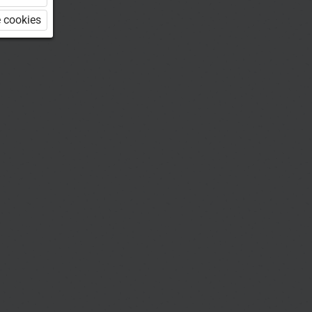
 cookies