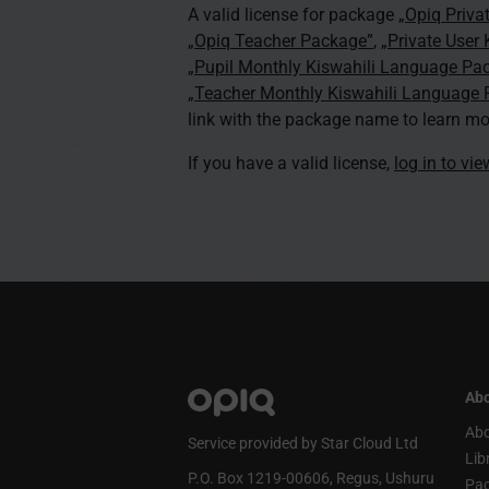
A valid license for package
„Opiq Priva
„Opiq Teacher Package”
,
„Private User
„Pupil Monthly Kiswahili Language Pa
„Teacher Monthly Kiswahili Language
link with the package name to learn mo
If you have a valid license,
log in to vi
Abo
Abo
Service provided by Star Cloud Ltd
Lib
P.O. Box 1219‑00606, Regus, Ushuru
Pa