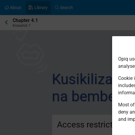
About
Library
Search
Current
Chapter 4.1
location:
Kiswahili 7
Opiq us
analyse
Kusikiliza n
Cookie i
include
na bembelez
informa
Most of 
deny an
and imp
Access restricted