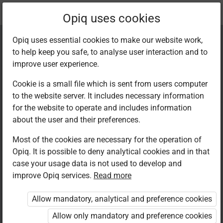
Current
Chapter 11.4
Opiq uses cookies
location:
Kiswahili 7
Opiq uses essential cookies to make our website work,
to help keep you safe, to analyse user interaction and to
improve user experience.
Cookie is a small file which is sent from users computer
to the website server. It includes necessary information
Sarufi:
for the website to operate and includes information
about the user and their preferences.
Mnyambuliko wa
Most of the cookies are necessary for the operation of
Opiq. It is possible to deny analytical cookies and in that
vitenzi
case your usage data is not used to develop and
improve Opiq services.
Read more
Allow mandatory, analytical and preference cookies
Access restricted
Allow only mandatory and preference cookies