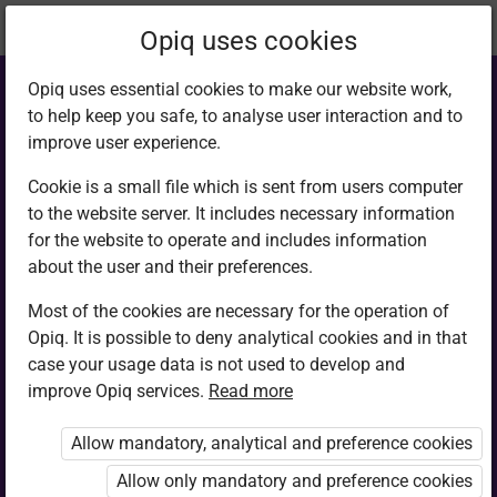
Current
Chapter 2.5
Opiq uses cookies
location:
English G7
Opiq uses essential cookies to make our website work,
to help keep you safe, to analyse user interaction and to
improve user experience.
Cookie is a small file which is sent from users computer
to the website server. It includes necessary information
Writing
for the website to operate and includes information
about the user and their preferences.
Most of the cookies are necessary for the operation of
Access restricted
Opiq. It is possible to deny analytical cookies and in that
case your usage data is not used to develop and
Access to study materials is restricted. You are not
improve Opiq services.
Read more
logged in to Opiq.
Allow mandatory, analytical and preference cookies
A valid license for package
Allow only mandatory and preference cookies
„Opiq Private User Package”
,
„Opiq Pupil Package”
or