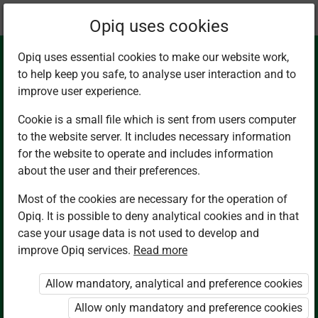
Current
Chapter 5.4
Opiq uses cookies
location:
English G7
Opiq uses essential cookies to make our website work,
to help keep you safe, to analyse user interaction and to
improve user experience.
Cookie is a small file which is sent from users computer
to the website server. It includes necessary information
Reading II.
for the website to operate and includes information
about the user and their preferences.
Intensive Reading:
Most of the cookies are necessary for the operation of
Opiq. It is possible to deny analytical cookies and in that
Oral Narratives:
case your usage data is not used to develop and
improve Opiq services.
Read more
Legends
Allow mandatory, analytical and preference cookies
Allow only mandatory and preference cookies