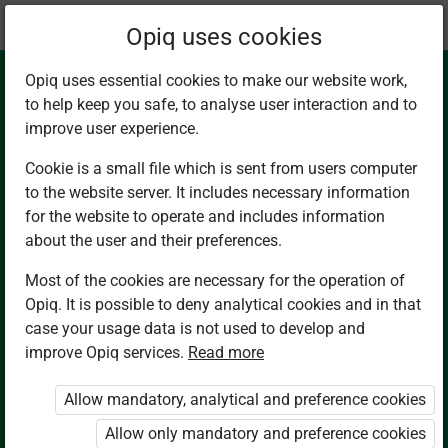
Current
Chapter 6.1
Opiq uses cookies
location:
English G7
Opiq uses essential cookies to make our website work,
to help keep you safe, to analyse user interaction and to
improve user experience.
Cookie is a small file which is sent from users computer
to the website server. It includes necessary information
Listening and
for the website to operate and includes information
about the user and their preferences.
Speaking.
Most of the cookies are necessary for the operation of
Opiq. It is possible to deny analytical cookies and in that
Conversation Skills
case your usage data is not used to develop and
improve Opiq services.
Read more
Allow mandatory, analytical and preference cookies
Access restricted
Allow only mandatory and preference cookies