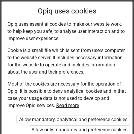
Current
Chapter 11.6
Opiq uses cookies
location:
English G7
Opiq uses essential cookies to make our website work,
to help keep you safe, to analyse user interaction and to
improve user experience.
Cookie is a small file which is sent from users computer
to the website server. It includes necessary information
My Progress Check
for the website to operate and includes information
about the user and their preferences.
Most of the cookies are necessary for the operation of
Access restricted
Opiq. It is possible to deny analytical cookies and in that
case your usage data is not used to develop and
Access to study materials is restricted. You are not
improve Opiq services.
Read more
logged in to Opiq.
Allow mandatory, analytical and preference cookies
A valid license for package
Allow only mandatory and preference cookies
„Opiq Private User Package”
,
„Opiq Pupil Package”
or