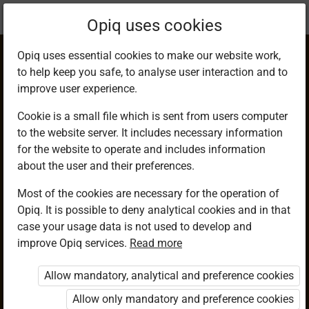
Current
Chapter 3.7
Opiq uses cookies
location:
Mathematics G7
Opiq uses essential cookies to make our website work,
to help keep you safe, to analyse user interaction and to
improve user experience.
Cookie is a small file which is sent from users computer
to the website server. It includes necessary information
Reciprocals of
for the website to operate and includes information
about the user and their preferences.
Fractions
Most of the cookies are necessary for the operation of
Opiq. It is possible to deny analytical cookies and in that
case your usage data is not used to develop and
improve Opiq services.
Read more
Access restricted
Allow mandatory, analytical and preference cookies
Access to study materials is restricted. You are not logged in
to Opiq.
Allow only mandatory and preference cookies