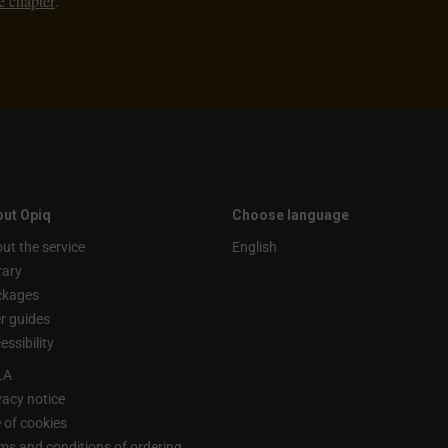
e chapter
.
ut Opiq
Choose language
ut the service
English
rary
ckages
r guides
essibility
LA
vacy notice
 of cookies
ms and conditions of ordering