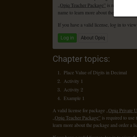
„Opiq Teacher Package”
is required to u
name to learn more about the package and
If you have a valid license, log in to view
Log in
About Opiq
Chapter topics:
Place Value of Digits in Decimal
Activity 1
Activity 2
Example 1
A valid license for package
„Opiq Private 
„Opiq Teacher Package”
is required to use 
learn more about the package and order a li