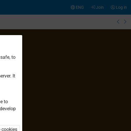
ENG
Join
Log in
safe, to
rver. It
e to
 develop
e cookies