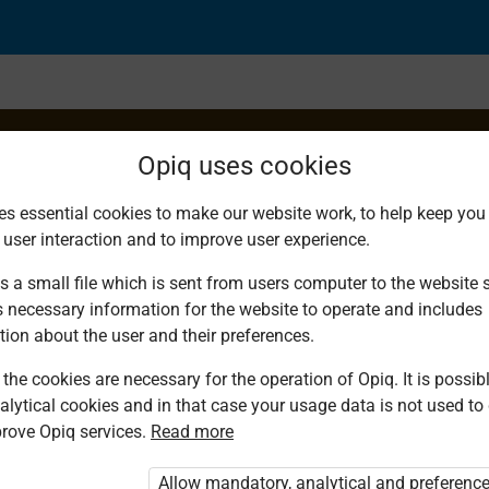
Opiq uses cookies
es essential cookies to make our website work, to help keep you 
 user interaction and to improve user experience.
f Digits in Decimal
s a small file which is sent from users computer to the website se
s necessary information for the website to operate and includes
tion about the user and their preferences.
the cookies are necessary for the operation of Opiq. It is possibl
alytical cookies and in that case your usage data is not used to
rove Opiq services.
Read more
ou are not logged in to Opiq.
e User Package”
,
„Opiq Pupil Package”
or
Allow mandatory, analytical and preferenc