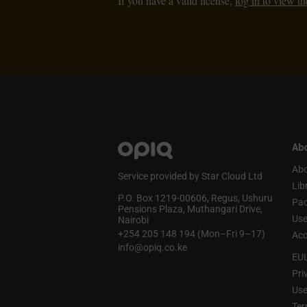
If you have a valid license,
log in to view th
Abo
Abo
Service provided by Star Cloud Ltd
Lib
P.O. Box 1219‑00606, Regus, Ushuru
Pa
Pensions Plaza, Muthangari Drive,
Use
Nairobi
+254 205 148 194 (Mon–Fri 9–17)
Acc
info@opiq.co.ke
EU
Pri
Use
Ter