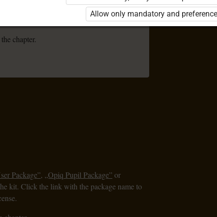
se the kit. Click the link with the package
Allow only mandatory and preference
 order a license.
 the chapter.
User Package”
,
„Opiq Pupil Package”
or
the kit. Click the link with the package name to
cense.