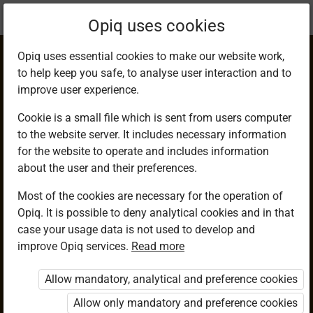
Current
Chapter 15.10
Opiq uses cookies
location:
Mathematics G7
Opiq uses essential cookies to make our website work,
to help keep you safe, to analyse user interaction and to
improve user experience.
Cookie is a small file which is sent from users computer
to the website server. It includes necessary information
Postal Charges (1)
for the website to operate and includes information
about the user and their preferences.
Most of the cookies are necessary for the operation of
Access restricted
Opiq. It is possible to deny analytical cookies and in that
case your usage data is not used to develop and
Access to study materials is restricted. You are not logged in
improve Opiq services.
Read more
to Opiq.
Allow mandatory, analytical and preference cookies
A valid license for package
„Opiq Private User Package”
,
Allow only mandatory and preference cookies
„Opiq Pupil Package”
or
„Opiq Teacher Package”
is