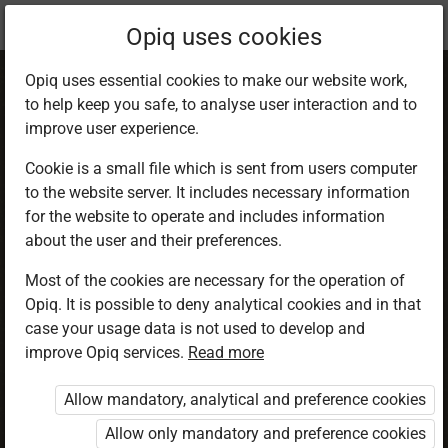
Current
Chapter 1.4
Opiq uses cookies
location:
SST 6
Opiq uses essential cookies to make our website work,
to help keep you safe, to analyse user interaction and to
improve user experience.
Cookie is a small file which is sent from users computer
to the website server. It includes necessary information
Main Physical
for the website to operate and includes information
about the user and their preferences.
Features in Eastern
Most of the cookies are necessary for the operation of
Opiq. It is possible to deny analytical cookies and in that
Africa
case your usage data is not used to develop and
improve Opiq services.
Read more
Allow mandatory, analytical and preference cookies
Access restricted
Allow only mandatory and preference cookies