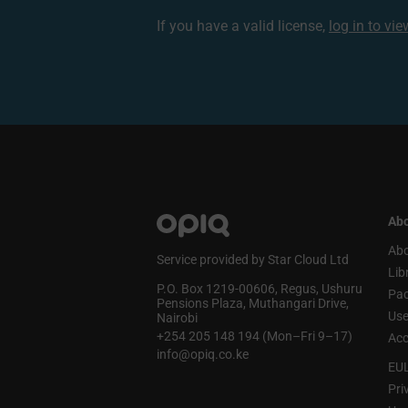
If you have a valid license,
log in to vi
Abo
Abo
Service provided by Star Cloud Ltd
Lib
P.O. Box 1219‑00606, Regus, Ushuru
Pa
Pensions Plaza, Muthangari Drive,
Use
Nairobi
+254 205 148 194 (Mon–Fri 9–17)
Acc
info@opiq.co.ke
EU
Pri