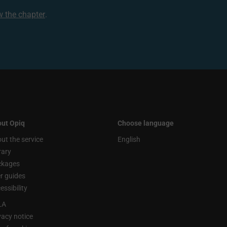
ew the chapter
.
ut Opiq
Choose language
ut the service
English
rary
ckages
r guides
essibility
LA
vacy notice