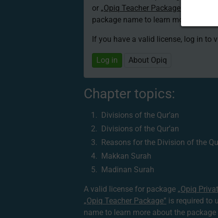
or
„Opiq Teacher Package”
is required
package name to learn more about th
If you have a valid license, log in to 
Log in
About Opiq
Chapter topics:
Divisions of the Qur’an
Divisions of the Qur’an
Reasons for the Division of the Qu
Makkan Surah
Madinan Surah
A valid license for package
„Opiq Priva
„Opiq Teacher Package”
is required to 
name to learn more about the package a