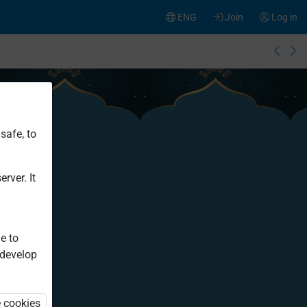
ENG
Join
Log in
safe, to
rver. It
e to
 develop
e cookies