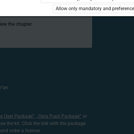
 to use the kit. Click the link with the
Allow only mandatory and preference
e package and order a license.
view the chapter.
r’an
te User Package”
,
„Opiq Pupil Package”
or
use the kit. Click the link with the package
nd order a license.