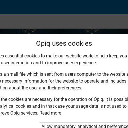
Opiq uses cookies
es essential cookies to make our website work, to help keep you 
 user interaction and to improve user experience.
the Qur’an
s a small file which is sent from users computer to the website se
s necessary information for the website to operate and includes
tion about the user and their preferences.
the cookies are necessary for the operation of Opiq. It is possibl
alytical cookies and in that case your usage data is not used to
rove Opiq services.
Read more
d. You are not logged in to Opiq.
vate User Package”
,
„Opiq Pupil Package”
Allow mandatory, analytical and preferenc