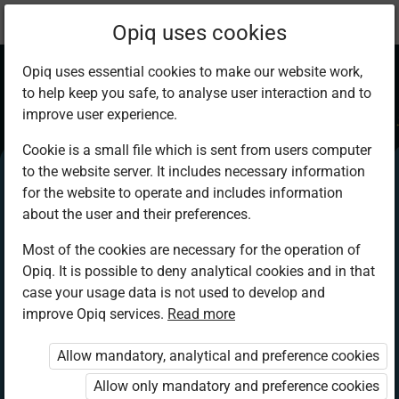
Current
Chapter 5.3
Opiq uses cookies
location:
IRE 8
Opiq uses essential cookies to make our website work,
to help keep you safe, to analyse user interaction and to
improve user experience.
Cookie is a small file which is sent from users computer
to the website server. It includes necessary information
Prohibitions in
for the website to operate and includes information
about the user and their preferences.
Islam
Most of the cookies are necessary for the operation of
Opiq. It is possible to deny analytical cookies and in that
case your usage data is not used to develop and
improve Opiq services.
Read more
Access restricted
Allow mandatory, analytical and preference cookies
Access to study materials is restricted. You are not
logged in to Opiq.
Allow only mandatory and preference cookies