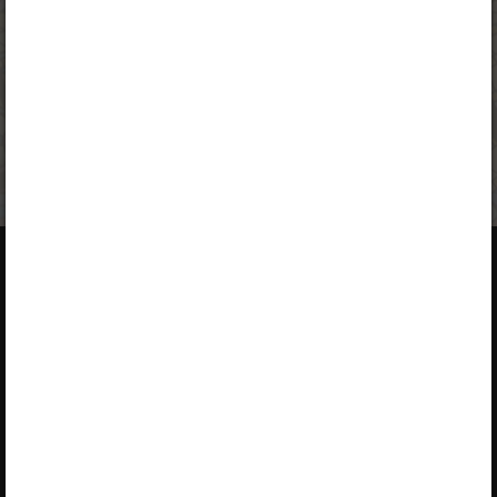
A valid license for package
„Opiq Private User Package”
,
„Opiq Pupil Package”
or
„Opiq Teacher Package”
is required
to use the kit. Click the link with the package name to learn
more about the package and order a license.
If you have a valid license,
log in to view the chapter
.
About Opiq
About the service
Service provided by Star Cloud
Library
Ltd
Packages
P.O. Box 1219‑00606, Regus,
User guides
Ushuru Pensions Plaza,
Muthangari Drive, Nairobi
Accessibility
+254 205 148 194 (Mon–Fri 9–
17)
EULA