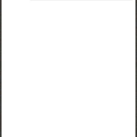
Access to study materials is restricted. You are not
logged in to Opiq.
A valid license for package
„Opiq Private User Package”
,
„Opiq Pupil Package”
or
„Opiq Teacher Package”
is required to use the kit. Click
the link with the package name to learn more about the
package and order a license.
If you have a valid license, log in to view the chapter.
Log in
About Opiq
Chapter topics:
Power of Intercessory Prayer
Peter’s Miraculous Rescue
Various ways Christians demonstrate their faith in God