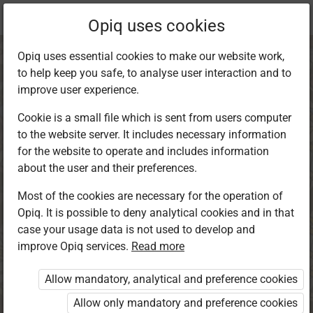
Current
Chapter 4.4
Opiq uses cookies
location:
CRE 5
Opiq uses essential cookies to make our website work,
to help keep you safe, to analyse user interaction and to
improve user experience.
Cookie is a small file which is sent from users computer
to the website server. It includes necessary information
Power of
for the website to operate and includes information
about the user and their preferences.
Intercessory
Most of the cookies are necessary for the operation of
Opiq. It is possible to deny analytical cookies and in that
Prayer
case your usage data is not used to develop and
improve Opiq services.
Read more
Allow mandatory, analytical and preference cookies
Access restricted
Allow only mandatory and preference cookies