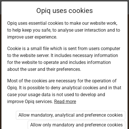
Current
Chapter 3.6
Opiq uses cookies
location:
SST 9
Opiq uses essential cookies to make our website work,
to help keep you safe, to analyse user interaction and to
improve user experience.
Cookie is a small file which is sent from users computer
to the website server. It includes necessary information
Healthy
for the website to operate and includes information
about the user and their preferences.
Relationships
Most of the cookies are necessary for the operation of
Opiq. It is possible to deny analytical cookies and in that
case your usage data is not used to develop and
improve Opiq services.
Read more
Access restricted
Allow mandatory, analytical and preference cookies
Access to study materials is restricted. You are not
logged in to Opiq.
Allow only mandatory and preference cookies