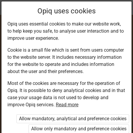
Current
Chapter 5.1
Opiq uses cookies
location:
SST 9
Opiq uses essential cookies to make our website work,
to help keep you safe, to analyse user interaction and to
improve user experience.
Cookie is a small file which is sent from users computer
to the website server. It includes necessary information
The Constitution of
for the website to operate and includes information
about the user and their preferences.
Kenya
Most of the cookies are necessary for the operation of
Opiq. It is possible to deny analytical cookies and in that
case your usage data is not used to develop and
improve Opiq services.
Read more
Access restricted
Allow mandatory, analytical and preference cookies
Access to study materials is restricted. You are not
logged in to Opiq.
Allow only mandatory and preference cookies