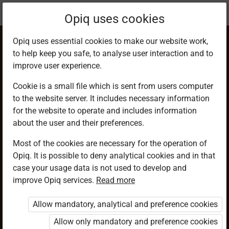
Current
Chapter 10.5
Opiq uses cookies
location:
Mathematics 9
Opiq uses essential cookies to make our website work,
to help keep you safe, to analyse user interaction and to
improve user experience.
Cookie is a small file which is sent from users computer
to the website server. It includes necessary information
Determi­ning
for the website to operate and includes information
about the user and their preferences.
Volume Given
Most of the cookies are necessary for the operation of
Opiq. It is possible to deny analytical cookies and in that
Mass and Density
case your usage data is not used to develop and
improve Opiq services.
Read more
Allow mandatory, analytical and preference cookies
Access restricted
Allow only mandatory and preference cookies