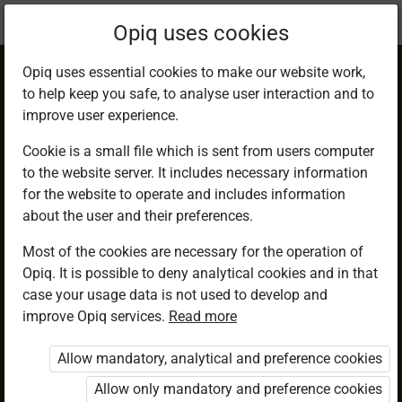
Current
Chapter 14.1
Opiq uses cookies
location:
Mathematics 9
Opiq uses essential cookies to make our website work,
to help keep you safe, to analyse user interaction and to
improve user experience.
Cookie is a small file which is sent from users computer
to the website server. It includes necessary information
Plotting Out Points
for the website to operate and includes information
about the user and their preferences.
on a Cartesian
Most of the cookies are necessary for the operation of
Opiq. It is possible to deny analytical cookies and in that
Plane
case your usage data is not used to develop and
improve Opiq services.
Read more
Allow mandatory, analytical and preference cookies
Access restricted
Allow only mandatory and preference cookies