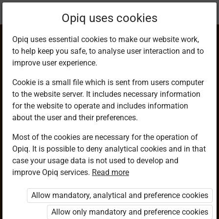
Current
Chapter 16.6
Opiq uses cookies
location:
Mathematics 9
Opiq uses essential cookies to make our website work,
to help keep you safe, to analyse user interaction and to
improve user experience.
Cookie is a small file which is sent from users computer
to the website server. It includes necessary information
Determining Linear
for the website to operate and includes information
about the user and their preferences.
Scale Factor of
Most of the cookies are necessary for the operation of
Opiq. It is possible to deny analytical cookies and in that
Similar Figures
case your usage data is not used to develop and
improve Opiq services.
Read more
Allow mandatory, analytical and preference cookies
Access restricted
Allow only mandatory and preference cookies