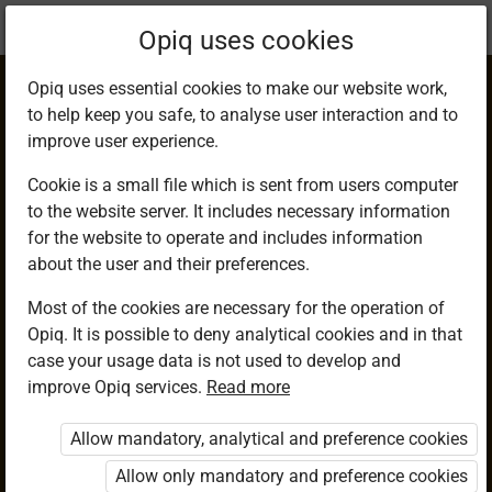
Current
Chapter 17.10
Opiq uses cookies
location:
Mathematics 9
Opiq uses essential cookies to make our website work,
to help keep you safe, to analyse user interaction and to
improve user experience.
Cookie is a small file which is sent from users computer
to the website server. It includes necessary information
Mixed Exercise 4
for the website to operate and includes information
about the user and their preferences.
Most of the cookies are necessary for the operation of
Access restricted
Opiq. It is possible to deny analytical cookies and in that
case your usage data is not used to develop and
Access to study materials is restricted. You are not logged in
improve Opiq services.
Read more
to Opiq.
Allow mandatory, analytical and preference cookies
A valid license for package
„Opiq Private User Package”
,
Allow only mandatory and preference cookies
„Opiq Pupil Package”
or
„Opiq Teacher Package”
is