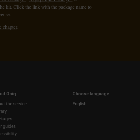
the kit. Click the link with the package name to
cense.
e chapter
.
ut Opiq
Choose language
ut the service
English
rary
ckages
r guides
essibility