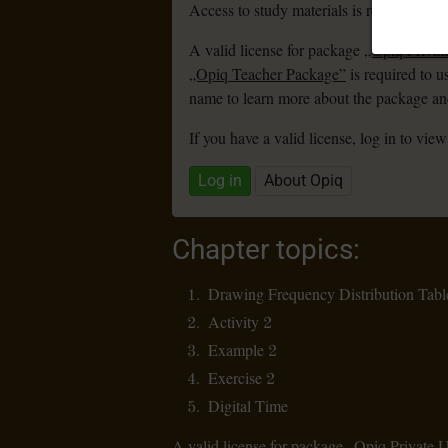
Access to study materials is restricted. Y
A valid license for package
„Opiq Privat
„Opiq Teacher Package”
is required to u
name to learn more about the package and
If you have a valid license, log in to view
Log in
About Opiq
Chapter topics:
Drawing Frequency Distribution Tabl
Activity 2
Example 2
Exercise 2
Digital Time
A valid license for package
„Opiq Private 