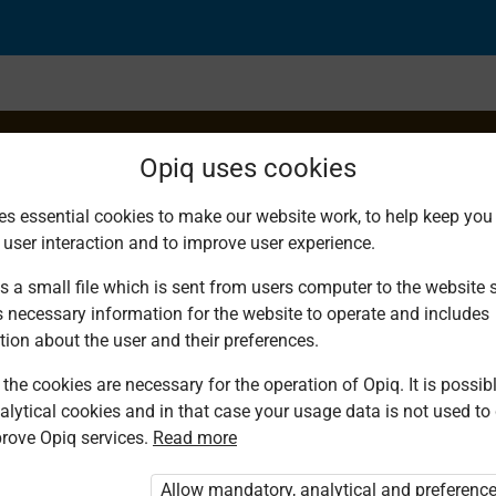
Opiq uses cookies
es essential cookies to make our website work, to help keep you 
 user interaction and to improve user experience.
uency Distribution Ta
s a small file which is sent from users computer to the website se
s necessary information for the website to operate and includes
a
tion about the user and their preferences.
the cookies are necessary for the operation of Opiq. It is possibl
alytical cookies and in that case your usage data is not used to
rove Opiq services.
Read more
Allow mandatory, analytical and preferenc