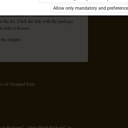
ou are not logged in to Opiq.
Allow only mandatory and preference
e User Package”
,
„Opiq Pupil Package”
or
se the kit. Click the link with the package
 order a license.
 the chapter.
es of Grouped Data
User Package”
,
„Opiq Pupil Package”
or