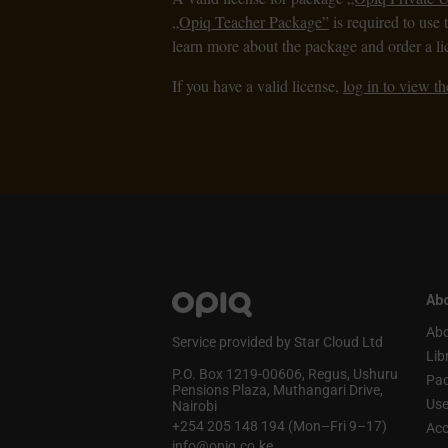
„Opiq Teacher Package”
is required to use 
learn more about the package and order a li
If you have a valid license,
log in to view th
Abo
Abo
Service provided by Star Cloud Ltd
Lib
P.O. Box 1219‑00606, Regus, Ushuru
Pa
Pensions Plaza, Muthangari Drive,
Use
Nairobi
+254 205 148 194 (Mon–Fri 9–17)
Acc
info@opiq.co.ke