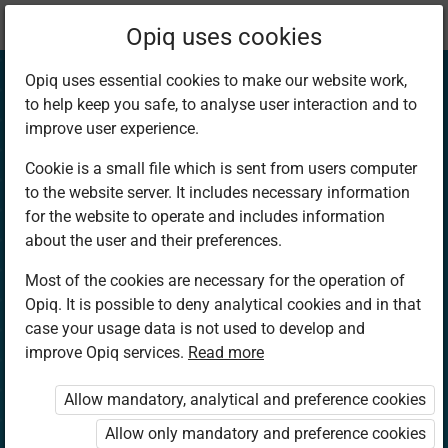
Current
Chapter 2.2
Opiq uses cookies
location:
Mathematics PP2
Opiq uses essential cookies to make our website work,
to help keep you safe, to analyse user interaction and to
improve user experience.
Cookie is a small file which is sent from users computer
to the website server. It includes necessary information
Number
for the website to operate and includes information
about the user and their preferences.
recognition
Most of the cookies are necessary for the operation of
Opiq. It is possible to deny analytical cookies and in that
case your usage data is not used to develop and
improve Opiq services.
Read more
Access restricted
Allow mandatory, analytical and preference cookies
Access to study materials is restricted. You are not
logged in to Opiq.
Allow only mandatory and preference cookies