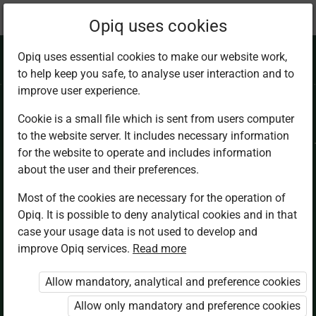
Current
Chapter 5.3
Opiq uses cookies
location:
IRE 9
Opiq uses essential cookies to make our website work,
to help keep you safe, to analyse user interaction and to
improve user experience.
Cookie is a small file which is sent from users computer
to the website server. It includes necessary information
Prohibitions in
for the website to operate and includes information
about the user and their preferences.
Islam
Most of the cookies are necessary for the operation of
Opiq. It is possible to deny analytical cookies and in that
case your usage data is not used to develop and
improve Opiq services.
Read more
Access restricted
Allow mandatory, analytical and preference cookies
Access to study materials is restricted. You are not
logged in to Opiq.
Allow only mandatory and preference cookies