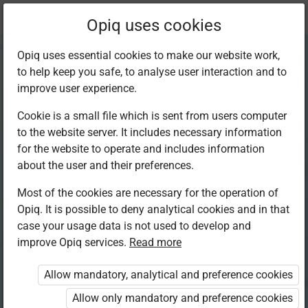
Current
Chapter 1.3
Opiq uses cookies
location:
Art and Craft 5
Opiq uses essential cookies to make our website work,
to help keep you safe, to analyse user interaction and to
improve user experience.
Cookie is a small file which is sent from users computer
to the website server. It includes necessary information
Crayon Etching
for the website to operate and includes information
about the user and their preferences.
Most of the cookies are necessary for the operation of
Access restricted
Opiq. It is possible to deny analytical cookies and in that
case your usage data is not used to develop and
Access to study materials is restricted. You are not
improve Opiq services.
Read more
logged in to Opiq.
Allow mandatory, analytical and preference cookies
A valid license for package
Allow only mandatory and preference cookies
„Opiq Private User Package”
,
„Opiq Pupil Package”
or