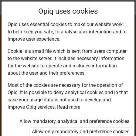
Current
Chapter 2.1
Opiq uses cookies
location:
Agriculture 4
Opiq uses essential cookies to make our website work,
to help keep you safe, to analyse user interaction and to
improve user experience.
Cookie is a small file which is sent from users computer
to the website server. It includes necessary information
Direct Sowing of
for the website to operate and includes information
about the user and their preferences.
Tiny Seeds
Most of the cookies are necessary for the operation of
Opiq. It is possible to deny analytical cookies and in that
case your usage data is not used to develop and
improve Opiq services.
Read more
Access restricted
Allow mandatory, analytical and preference cookies
Access to study materials is restricted. You are not
logged in to Opiq.
Allow only mandatory and preference cookies