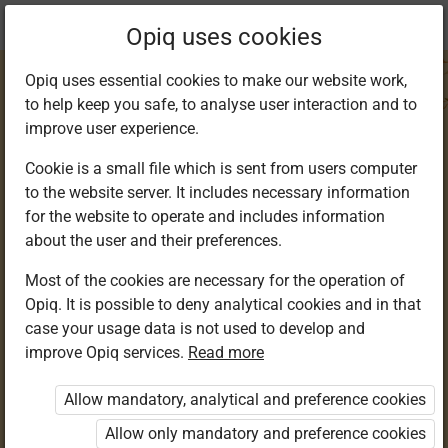
Current
Chapter 3.1
Opiq uses cookies
location:
IRE 5
Opiq uses essential cookies to make our website work,
to help keep you safe, to analyse user interaction and to
improve user experience.
Cookie is a small file which is sent from users computer
to the website server. It includes necessary information
Attributes of Allah
for the website to operate and includes information
about the user and their preferences.
(S.W.T.)
Most of the cookies are necessary for the operation of
Opiq. It is possible to deny analytical cookies and in that
case your usage data is not used to develop and
improve Opiq services.
Read more
Access restricted
Allow mandatory, analytical and preference cookies
Access to study materials is restricted. You are not
logged in to Opiq.
Allow only mandatory and preference cookies