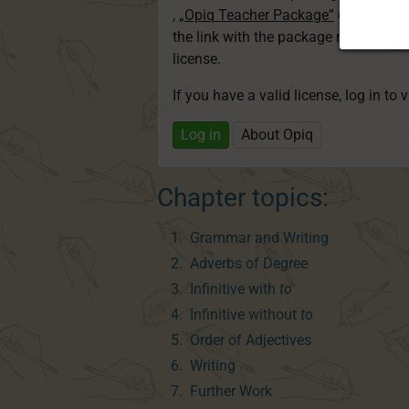
,
„Opiq Teacher Package”
or
„Standa
the link with the package name to l
license.
If you have a valid license, log in to 
Log in
About Opiq
Chapter topics:
Grammar and Writing
Adverbs of Degree
Infinitive with
to
Infinitive without
to
Order of Adjectives
Writing
Further Work