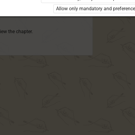
rd 8 KLB”
is required to use the kit. Click
Allow only mandatory and preference
earn more about the package and order a
view the chapter.