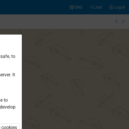
ENG
Join
Log in
safe, to
rver. It
e to
 develop
e cookies