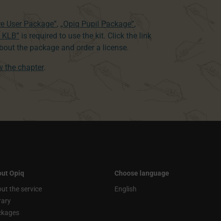
te User Package”
,
„Opiq Pupil Package”
,
8 KLB”
is required to use the kit. Click the link
out the package and order a license.
ew the chapter
.
ut Opiq
Choose language
ut the service
English
rary
ckages