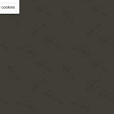
 cookies