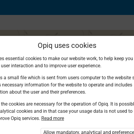
Opiq uses cookies
es essential cookies to make our website work, to help keep you 
 user interaction and to improve user experience.
 Writing
s a small file which is sent from users computer to the website se
s necessary information for the website to operate and includes
tion about the user and their preferences.
the cookies are necessary for the operation of Opiq. It is possibl
alytical cookies and in that case your usage data is not used to
rove Opiq services.
Read more
d. You are not logged in to Opiq.
vate User Package”
,
„Opiq Pupil Package”
Allow mandatory, analytical and preferenc