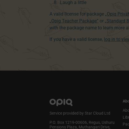
Laugh a little
A valid license for package
„Opiq Priva
„Opiq Teacher Package”
or
„Standard 
with the package name to learn more ab
If you have a valid license,
log in to vi
Abo
Abo
Service provided by Star Cloud Ltd
Lib
P.O. Box 1219‑00606, Regus, Ushuru
Pa
Pensions Plaza, Muthangari Drive,