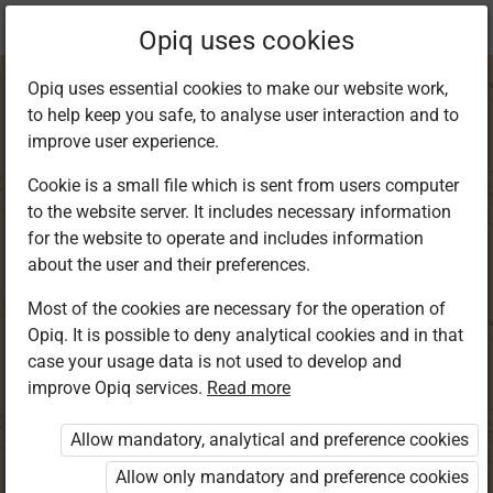
Current
Chapter 8.3
Opiq uses cookies
location:
English Std 8
Opiq uses essential cookies to make our website work,
to help keep you safe, to analyse user interaction and to
improve user experience.
Cookie is a small file which is sent from users computer
to the website server. It includes necessary information
Grammar and
for the website to operate and includes information
about the user and their preferences.
Writing
Most of the cookies are necessary for the operation of
Opiq. It is possible to deny analytical cookies and in that
case your usage data is not used to develop and
improve Opiq services.
Read more
Access restricted
Allow mandatory, analytical and preference cookies
Access to study materials is restricted. You are not
logged in to Opiq.
Allow only mandatory and preference cookies