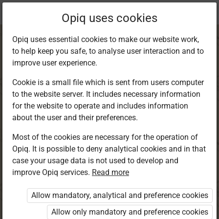
Current
Chapter 11.3
Opiq uses cookies
location:
English Std 8
Opiq uses essential cookies to make our website work,
to help keep you safe, to analyse user interaction and to
improve user experience.
Cookie is a small file which is sent from users computer
to the website server. It includes necessary information
Grammar and
for the website to operate and includes information
about the user and their preferences.
Writing
Most of the cookies are necessary for the operation of
Opiq. It is possible to deny analytical cookies and in that
case your usage data is not used to develop and
improve Opiq services.
Read more
Access restricted
Allow mandatory, analytical and preference cookies
Access to study materials is restricted. You are not
logged in to Opiq.
Allow only mandatory and preference cookies