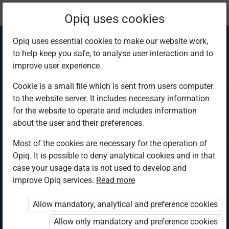
Current
Chapter 2.4
Opiq uses cookies
location:
SST 5
Opiq uses essential cookies to make our website work,
to help keep you safe, to analyse user interaction and to
improve user experience.
Cookie is a small file which is sent from users computer
to the website server. It includes necessary information
Population
for the website to operate and includes information
about the user and their preferences.
Distribution in
Most of the cookies are necessary for the operation of
Opiq. It is possible to deny analytical cookies and in that
Kenya
case your usage data is not used to develop and
improve Opiq services.
Read more
Allow mandatory, analytical and preference cookies
Access restricted
Allow only mandatory and preference cookies