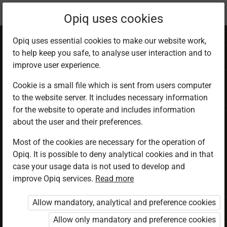
Current
Chapter 1.4
Opiq uses cookies
location:
CRE 5
Opiq uses essential cookies to make our website work,
to help keep you safe, to analyse user interaction and to
improve user experience.
Cookie is a small file which is sent from users computer
to the website server. It includes necessary information
The family unity
for the website to operate and includes information
about the user and their preferences.
Most of the cookies are necessary for the operation of
Access restricted
Opiq. It is possible to deny analytical cookies and in that
case your usage data is not used to develop and
Access to study materials is restricted. You are not
improve Opiq services.
Read more
logged in to Opiq.
Allow mandatory, analytical and preference cookies
A valid license for package
Allow only mandatory and preference cookies
„Opiq Private User Package”
,
„Opiq Pupil Package”
or