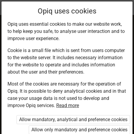
Current
Chapter 2.5
Opiq uses cookies
location:
CRE 5
Opiq uses essential cookies to make our website work,
to help keep you safe, to analyse user interaction and to
improve user experience.
Cookie is a small file which is sent from users computer
to the website server. It includes necessary information
God loves humility
for the website to operate and includes information
about the user and their preferences.
Most of the cookies are necessary for the operation of
Access restricted
Opiq. It is possible to deny analytical cookies and in that
case your usage data is not used to develop and
Access to study materials is restricted. You are not
improve Opiq services.
Read more
logged in to Opiq.
Allow mandatory, analytical and preference cookies
A valid license for package
Allow only mandatory and preference cookies
„Opiq Private User Package”
,
„Opiq Pupil Package”
or