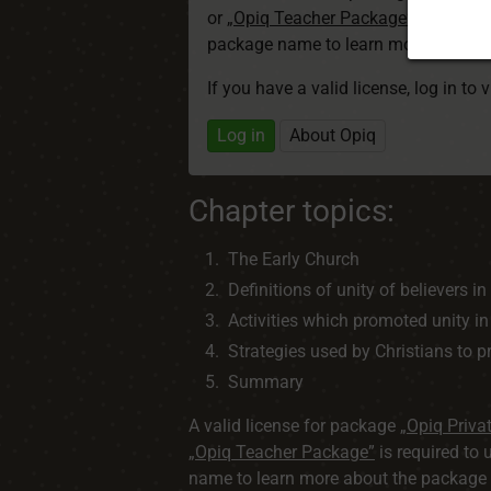
or
„Opiq Teacher Package”
is required
package name to learn more about th
If you have a valid license, log in to 
Log in
About Opiq
Chapter topics:
The Early Church
Definitions of unity of believers in
Activities which promoted unity in
Strategies used by Christians to 
Summary
A valid license for package
„Opiq Priva
„Opiq Teacher Package”
is required to 
name to learn more about the package a