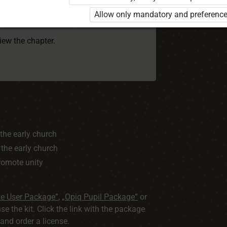
 to use the kit. Click the link with the
Allow only mandatory and preference
e package and order a license.
view the chapter.
 the early church
 the early church
promote unity
te User Package”
,
„Opiq Pupil Package”
or
use the kit. Click the link with the package
nd order a license.