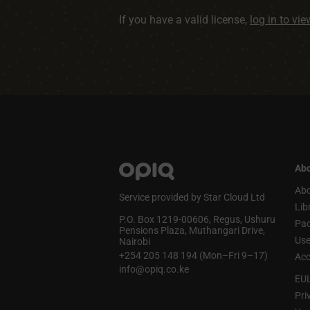
If you have a valid license,
log in to vi
Abo
Abo
Service provided by Star Cloud Ltd
Lib
P.O. Box 1219‑00606, Regus, Ushuru
Pa
Pensions Plaza, Muthangari Drive,
Use
Nairobi
+254 205 148 194 (Mon–Fri 9–17)
Acc
info@opiq.co.ke
EU
Pri