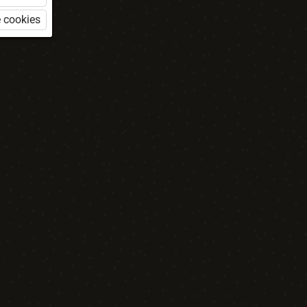
 cookies