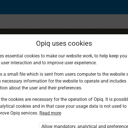
Opiq uses cookies
es essential cookies to make our website work, to help keep you 
 user interaction and to improve user experience.
hurch
s a small file which is sent from users computer to the website se
s necessary information for the website to operate and includes
tion about the user and their preferences.
the cookies are necessary for the operation of Opiq. It is possibl
alytical cookies and in that case your usage data is not used to
rove Opiq services.
Read more
d. You are not logged in to Opiq.
vate User Package”
,
„Opiq Pupil Package”
Allow mandatory, analytical and preferenc