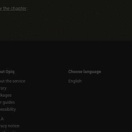
ew the chapter
.
ut Opiq
Choose language
ut the service
English
rary
ckages
r guides
essibility
LA
vacy notice