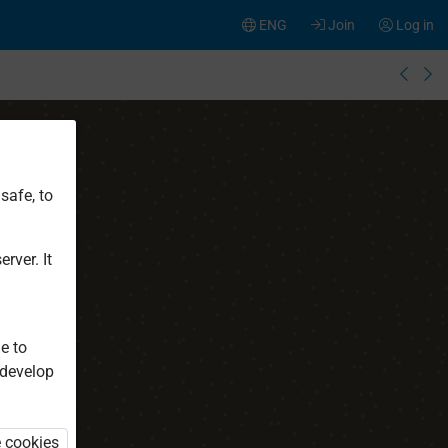
ENG
Join
Log in
safe, to
rver. It
e to
 develop
e cookies