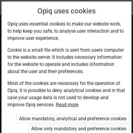
Current
Chapter 5.3
Opiq uses cookies
location:
CRE 5
Opiq uses essential cookies to make our website work,
to help keep you safe, to analyse user interaction and to
improve user experience.
Cookie is a small file which is sent from users computer
to the website server. It includes necessary information
God the source of
for the website to operate and includes information
about the user and their preferences.
life
Most of the cookies are necessary for the operation of
Opiq. It is possible to deny analytical cookies and in that
case your usage data is not used to develop and
improve Opiq services.
Read more
Access restricted
Allow mandatory, analytical and preference cookies
Access to study materials is restricted. You are not
logged in to Opiq.
Allow only mandatory and preference cookies