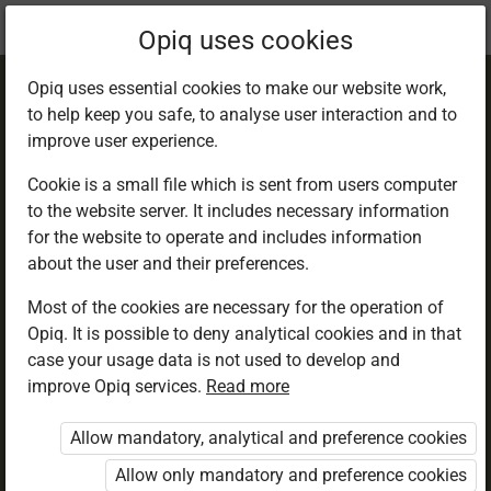
Current
Chapter 1.4
Opiq uses cookies
location:
Agriculture 5
Opiq uses essential cookies to make our website work,
to help keep you safe, to analyse user interaction and to
improve user experience.
Cookie is a small file which is sent from users computer
to the website server. It includes necessary information
Living better with
for the website to operate and includes information
about the user and their preferences.
wild animals
Most of the cookies are necessary for the operation of
Opiq. It is possible to deny analytical cookies and in that
case your usage data is not used to develop and
improve Opiq services.
Read more
Access restricted
Allow mandatory, analytical and preference cookies
Access to study materials is restricted. You are not
logged in to Opiq.
Allow only mandatory and preference cookies