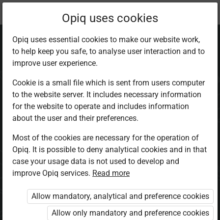
Current
Chapter 3.5
Opiq uses cookies
location:
Home Science 5
Opiq uses essential cookies to make our website work,
to help keep you safe, to analyse user interaction and to
improve user experience.
Cookie is a small file which is sent from users computer
to the website server. It includes necessary information
Cooking Foods
for the website to operate and includes information
about the user and their preferences.
Most of the cookies are necessary for the operation of
Access restricted
Opiq. It is possible to deny analytical cookies and in that
case your usage data is not used to develop and
Access to study materials is restricted. You are not
improve Opiq services.
Read more
logged in to Opiq.
Allow mandatory, analytical and preference cookies
A valid license for package
Allow only mandatory and preference cookies
„Opiq Private User Package”
,
„Opiq Pupil Package”
or