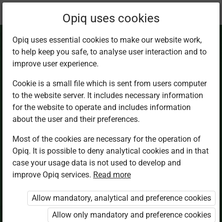
Current
Chapter 2.4
Opiq uses cookies
location:
Biology Sec 1
Opiq uses essential cookies to make our website work,
to help keep you safe, to analyse user interaction and to
improve user experience.
Cookie is a small file which is sent from users computer
to the website server. It includes necessary information
Significance and
for the website to operate and includes information
about the user and their preferences.
use of
Most of the cookies are necessary for the operation of
Opiq. It is possible to deny analytical cookies and in that
classification
case your usage data is not used to develop and
improve Opiq services.
Read more
Allow mandatory, analytical and preference cookies
Access restricted
Allow only mandatory and preference cookies