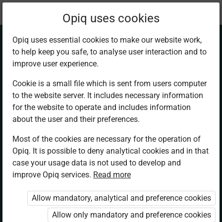
Current
Chapter 3.2
Opiq uses cookies
location:
Chemistry Sec 1
Opiq uses essential cookies to make our website work,
to help keep you safe, to analyse user interaction and to
improve user experience.
Cookie is a small file which is sent from users computer
to the website server. It includes necessary information
The effect of heat
for the website to operate and includes information
about the user and their preferences.
on substances
Most of the cookies are necessary for the operation of
Opiq. It is possible to deny analytical cookies and in that
case your usage data is not used to develop and
improve Opiq services.
Read more
Access restricted
Allow mandatory, analytical and preference cookies
Access to study materials is restricted. You are not
logged in to Opiq.
Allow only mandatory and preference cookies