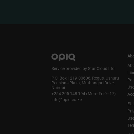
Abo
Abo
Service provided by Star Cloud Ltd
Lib
P.O. Box 1219‑00606, Regus, Ushuru
Pa
Pensions Plaza, Muthangari Drive,
Use
Nairobi
+254 205 148 194 (Mon–Fri 9–17)
Acc
info@opiq.co.ke
EU
Pri
Use
Ter