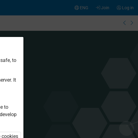
ENG
Join
Log in
safe, to
rver. It
e to
 develop
e cookies