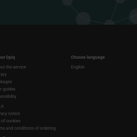
ut Opiq
Choose language
ut the service
English
rary
ckages
r guides
essibility
LA
vacy notice
 of cookies
ms and conditions of ordering