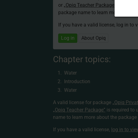
or
„Opiq Teacher Package”
is required
package name to learn more about th
If you have a valid license, log in to 
Log in
About Opiq
Chapter topics:
Water
Introduction
Water
A valid license for package
„Opiq Priva
„Opiq Teacher Package”
is required to 
name to learn more about the package a
If you have a valid license,
log in to vi