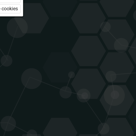
 cookies