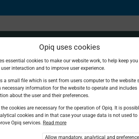
Opiq uses cookies
es essential cookies to make our website work, to help keep you 
 user interaction and to improve user experience.
s a small file which is sent from users computer to the website se
s necessary information for the website to operate and includes
tion about the user and their preferences.
the cookies are necessary for the operation of Opiq. It is possibl
alytical cookies and in that case your usage data is not used to
rove Opiq services.
Read more
d. You are not logged in to Opiq.
vate User Package”
,
„Opiq Pupil Package”
Allow mandatory, analytical and preferenc