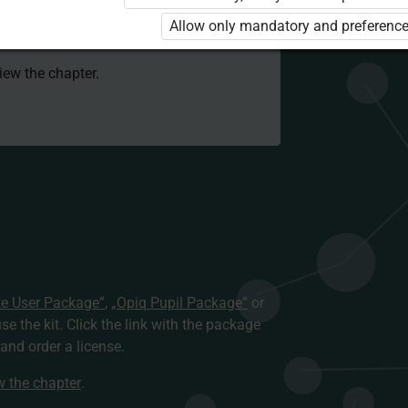
 to use the kit. Click the link with the
Allow only mandatory and preference
e package and order a license.
view the chapter.
te User Package”
,
„Opiq Pupil Package”
or
use the kit. Click the link with the package
nd order a license.
ew the chapter
.