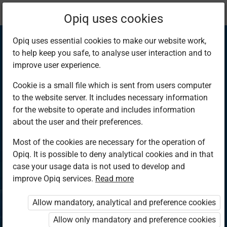
Current
Chapter 4.10
Opiq uses cookies
location:
Chemistry S2
Opiq uses essential cookies to make our website work,
to help keep you safe, to analyse user interaction and to
improve user experience.
Cookie is a small file which is sent from users computer
to the website server. It includes necessary information
Solubility of salts
for the website to operate and includes information
about the user and their preferences.
Most of the cookies are necessary for the operation of
Access restricted
Opiq. It is possible to deny analytical cookies and in that
case your usage data is not used to develop and
Access to study materials is restricted. You are not
improve Opiq services.
Read more
logged in to Opiq.
Allow mandatory, analytical and preference cookies
A valid license for package
Allow only mandatory and preference cookies
„Opiq Private User Package”
,
„Opiq Pupil Package”
or