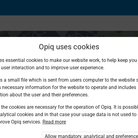
Opiq uses cookies
es essential cookies to make our website work, to help keep you 
 user interaction and to improve user experience.
e and secure at home
s a small file which is sent from users computer to the website se
s necessary information for the website to operate and includes
tion about the user and their preferences.
the cookies are necessary for the operation of Opiq. It is possibl
alytical cookies and in that case your usage data is not used to
rove Opiq services.
Read more
d. You are not logged in to Opiq.
vate User Package”
,
„Opiq Pupil Package”
Allow mandatory, analytical and preferenc