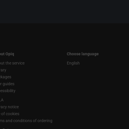
ut Opiq
Choose language
ut the service
English
rary
ckages
r guides
essibility
LA
vacy notice
 of cookies
ms and conditions of ordering