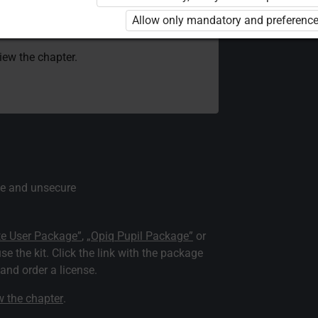
 to use the kit. Click the link with the
Allow only mandatory and preference
e package and order a license.
view the chapter.
e and unsecure
te User Package”
,
„Opiq Pupil Package”
or
use the kit. Click the link with the package
nd order a license.
ew the chapter
.