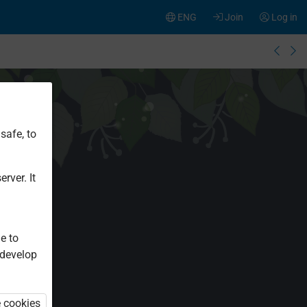
ENG
Join
Log in
safe, to
rver. It
e to
 develop
e cookies