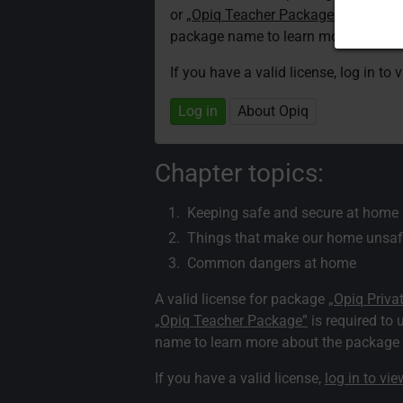
or
„Opiq Teacher Package”
is required
package name to learn more about th
If you have a valid license, log in to 
Log in
About Opiq
Chapter topics:
Keeping safe and secure at home
Things that make our home unsaf
Common dangers at home
A valid license for package
„Opiq Priva
„Opiq Teacher Package”
is required to 
name to learn more about the package a
If you have a valid license,
log in to vi