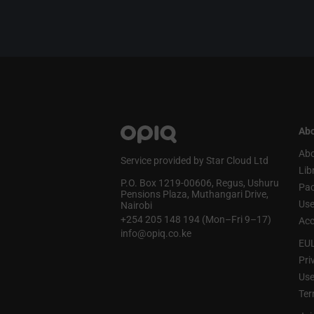
Abo
Abo
Service provided by Star Cloud Ltd
Lib
P.O. Box 1219‑00606, Regus, Ushuru
Pa
Pensions Plaza, Muthangari Drive,
Use
Nairobi
+254 205 148 194 (Mon–Fri 9–17)
Acc
info@opiq.co.ke
EU
Pri
Use
Ter