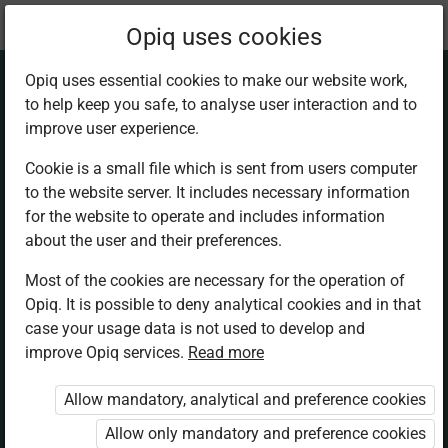
Current
Chapter 1.11
Opiq uses cookies
location:
Math 1
Opiq uses essential cookies to make our website work,
to help keep you safe, to analyse user interaction and to
improve user experience.
Cookie is a small file which is sent from users computer
to the website server. It includes necessary information
The count for a
for the website to operate and includes information
about the user and their preferences.
group
Most of the cookies are necessary for the operation of
Opiq. It is possible to deny analytical cookies and in that
case your usage data is not used to develop and
improve Opiq services.
Read more
Access restricted
Allow mandatory, analytical and preference cookies
Access to study materials is restricted. You are not
logged in to Opiq.
Allow only mandatory and preference cookies