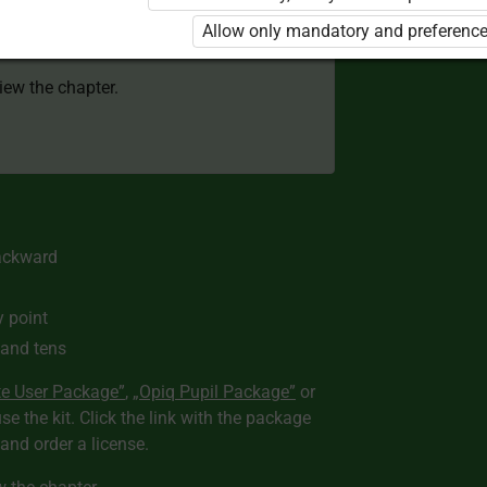
 to use the kit. Click the link with the
Allow only mandatory and preference
e package and order a license.
view the chapter.
ackward
y point
 and tens
te User Package”
,
„Opiq Pupil Package”
or
use the kit. Click the link with the package
nd order a license.