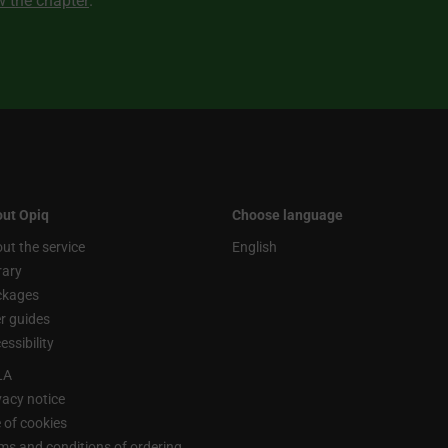
ew the chapter
.
ut Opiq
Choose language
ut the service
English
rary
ckages
r guides
essibility
LA
vacy notice
 of cookies
ms and conditions of ordering