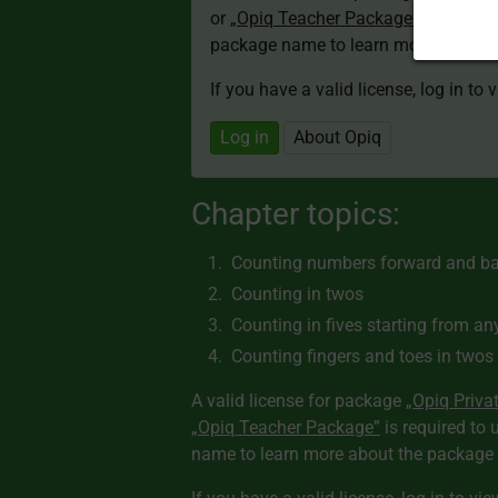
or
„Opiq Teacher Package”
is required
package name to learn more about th
If you have a valid license, log in to 
Log in
About Opiq
Chapter topics:
Counting numbers forward and b
Counting in twos
Counting in fives starting from an
Counting fingers and toes in twos
A valid license for package
„Opiq Priva
„Opiq Teacher Package”
is required to 
name to learn more about the package a