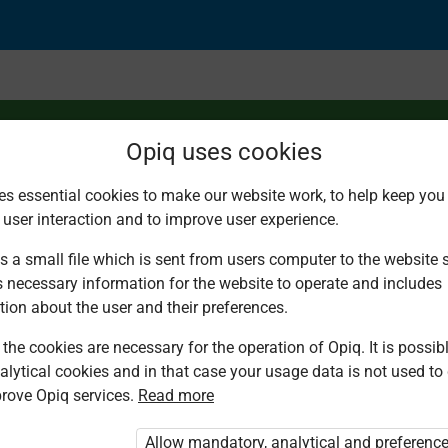
Opiq uses cookies
es essential cookies to make our website work, to help keep you 
 user interaction and to improve user experience.
mbers forward and b
s a small file which is sent from users computer to the website se
s necessary information for the website to operate and includes
tion about the user and their preferences.
the cookies are necessary for the operation of Opiq. It is possibl
alytical cookies and in that case your usage data is not used to
rove Opiq services.
Read more
d. You are not logged in to Opiq.
vate User Package”
,
„Opiq Pupil Package”
Allow mandatory, analytical and preferenc