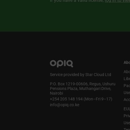
If you have a valid license,
log in to vi
Abo
Abo
Service provided by Star Cloud Ltd
Lib
P.O. Box 1219‑00606, Regus, Ushuru
Pa
Pensions Plaza, Muthangari Drive,
Use
Nairobi
+254 205 148 194 (Mon–Fri 9–17)
Acc
info@opiq.co.ke
EU
Pri
Use
Ter