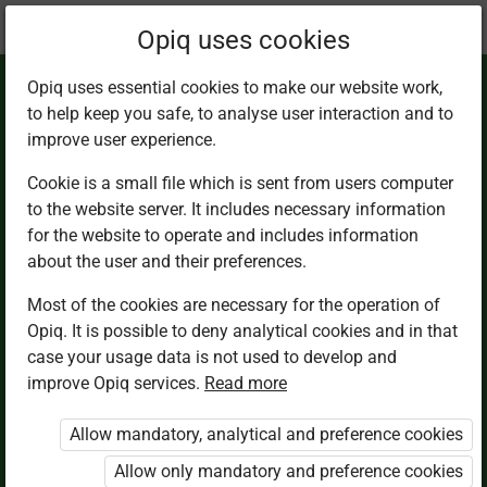
Current
Chapter 2.6
Opiq uses cookies
location:
Math 2
Opiq uses essential cookies to make our website work,
to help keep you safe, to analyse user interaction and to
improve user experience.
Cookie is a small file which is sent from users computer
to the website server. It includes necessary information
Number patterns
for the website to operate and includes information
about the user and their preferences.
using a number line
Most of the cookies are necessary for the operation of
Opiq. It is possible to deny analytical cookies and in that
case your usage data is not used to develop and
improve Opiq services.
Read more
Access restricted
Allow mandatory, analytical and preference cookies
Access to study materials is restricted. You are not
logged in to Opiq.
Allow only mandatory and preference cookies