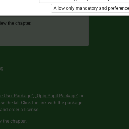
 to use the kit. Click the link with the
Allow only mandatory and preference
e package and order a license.
view the chapter.
ng
te User Package”
,
„Opiq Pupil Package”
or
use the kit. Click the link with the package
nd order a license.
ew the chapter
.