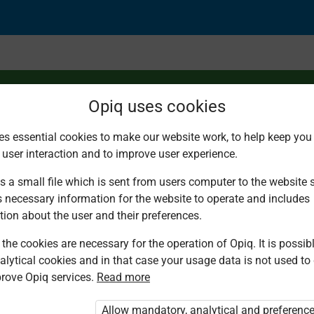
Opiq uses cookies
es essential cookies to make our website work, to help keep you 
 user interaction and to improve user experience.
tion without regroupi
s a small file which is sent from users computer to the website se
s necessary information for the website to operate and includes
tion about the user and their preferences.
the cookies are necessary for the operation of Opiq. It is possibl
alytical cookies and in that case your usage data is not used to
rove Opiq services.
Read more
d. You are not logged in to Opiq.
vate User Package”
,
„Opiq Pupil Package”
Allow mandatory, analytical and preferenc