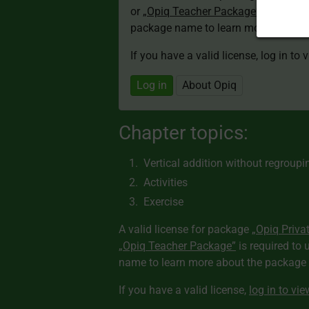
or
„Opiq Teacher Package”
is required
package name to learn more about th
If you have a valid license, log in to 
Log in
About Opiq
Chapter topics:
Vertical addition without regroupi
Activities
Exercise
A valid license for package
„Opiq Priva
„Opiq Teacher Package”
is required to 
name to learn more about the package a
If you have a valid license,
log in to vi