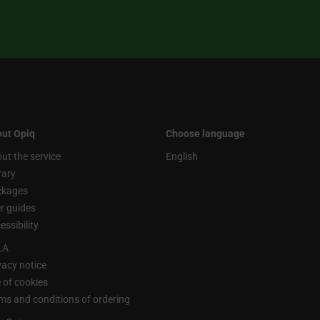
ut Opiq
Choose language
ut the service
English
rary
ckages
r guides
essibility
LA
vacy notice
 of cookies
ms and conditions of ordering