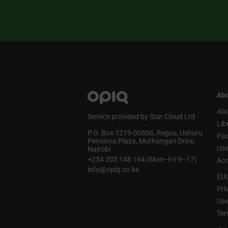
Abo
Abo
Service provided by Star Cloud Ltd
Lib
P.O. Box 1219‑00606, Regus, Ushuru
Pa
Pensions Plaza, Muthangari Drive,
Use
Nairobi
+254 205 148 194 (Mon–Fri 9–17)
Acc
info@opiq.co.ke
EU
Pri
Use
Ter