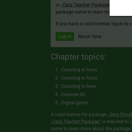
or
„Opiq Teacher Package”
is required
package name to learn more about th
If you have a valid license, log in to 
Log in
About Opiq
Chapter topics:
Counting in fours
Counting in fours
Counting in fives
Exercise 6G
Digital game
A valid license for package
„Opiq Priva
„Opiq Teacher Package”
is required to 
name to learn more about the package a