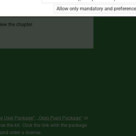
 to use the kit. Click the link with the
Allow only mandatory and preference
e package and order a license.
view the chapter.
te User Package”
,
„Opiq Pupil Package”
or
use the kit. Click the link with the package
nd order a license.