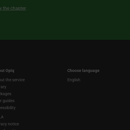
ew the chapter
.
ut Opiq
Choose language
ut the service
English
rary
ckages
r guides
essibility
LA
vacy notice