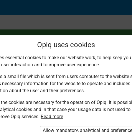
Opiq uses cookies
es essential cookies to make our website work, to help keep you 
 user interaction and to improve user experience.
fours
s a small file which is sent from users computer to the website se
s necessary information for the website to operate and includes
tion about the user and their preferences.
the cookies are necessary for the operation of Opiq. It is possibl
alytical cookies and in that case your usage data is not used to
rove Opiq services.
Read more
d. You are not logged in to Opiq.
vate User Package”
,
„Opiq Pupil Package”
Allow mandatory, analytical and preferenc