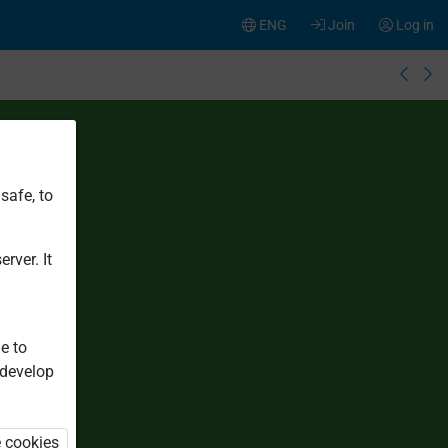
ENG
Join
Log in
safe, to
rver. It
e to
 develop
e cookies