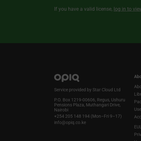
If you have a valid license,
log in to vi
Abo
Abo
Service provided by Star Cloud Ltd
Lib
P.O. Box 1219‑00606, Regus, Ushuru
Pa
Pensions Plaza, Muthangari Drive,
Use
Nairobi
+254 205 148 194 (Mon–Fri 9–17)
Acc
info@opiq.co.ke
EU
Pri