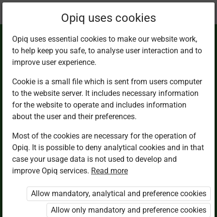
Current
Chapter 14.1
Opiq uses cookies
location:
Math 2
Opiq uses essential cookies to make our website work,
to help keep you safe, to analyse user interaction and to
improve user experience.
Cookie is a small file which is sent from users computer
to the website server. It includes necessary information
Shapes
for the website to operate and includes information
about the user and their preferences.
Most of the cookies are necessary for the operation of
Access restricted
Opiq. It is possible to deny analytical cookies and in that
case your usage data is not used to develop and
Access to study materials is restricted. You are not
improve Opiq services.
Read more
logged in to Opiq.
Allow mandatory, analytical and preference cookies
A valid license for package
Allow only mandatory and preference cookies
„Opiq Private User Package”
,
„Opiq Pupil Package”
or